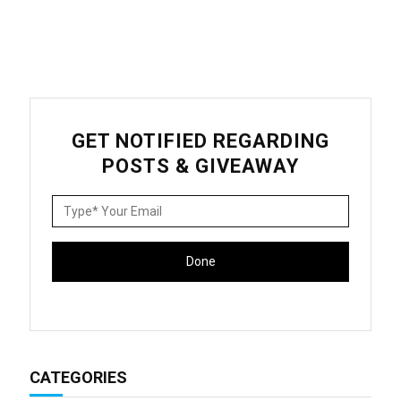
GET NOTIFIED REGARDING
POSTS & GIVEAWAY
CATEGORIES