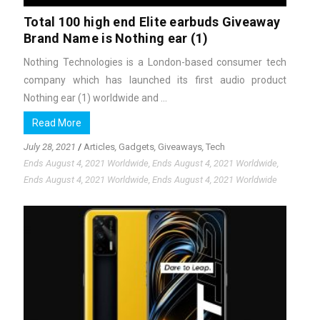
Total 100 high end Elite earbuds Giveaway
Brand Name is Nothing ear (1)
Nothing Technologies is a London-based consumer tech
company which has launched its first audio product
Nothing ear (1) worldwide and ...
Read More
July 28, 2021
/
Articles
,
Gadgets
,
Giveaways
,
Tech
Ends August 4, 2021 Worldwide, Ends August 4, 2021 Worldwide,
Ends August 4, 2021 Worldwide, Ends August 4, 2021 Worldwide