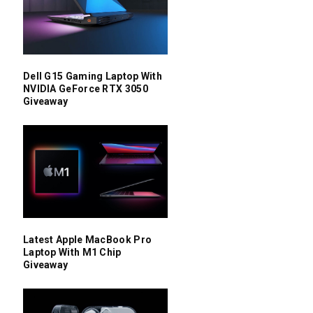
Dell G15 Gaming Laptop With
NVIDIA GeForce RTX 3050
Giveaway
Latest Apple MacBook Pro
Laptop With M1 Chip
Giveaway