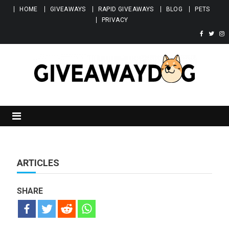
Skip to content
HOME
GIVEAWAYS
RAPID GIVEAWAYS
BLOG
PETS
PRIVACY
Giveawaydog
ARTICLES
SHARE