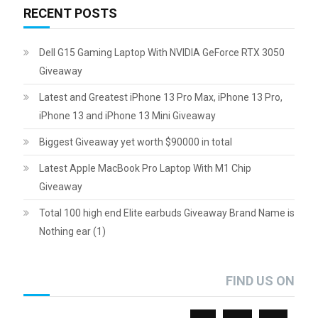
RECENT POSTS
Dell G15 Gaming Laptop With NVIDIA GeForce RTX 3050
Giveaway
Latest and Greatest iPhone 13 Pro Max, iPhone 13 Pro,
iPhone 13 and iPhone 13 Mini Giveaway
Biggest Giveaway yet worth $90000 in total
Latest Apple MacBook Pro Laptop With M1 Chip
Giveaway
Total 100 high end Elite earbuds Giveaway Brand Name is
Nothing ear (1)
FIND US ON