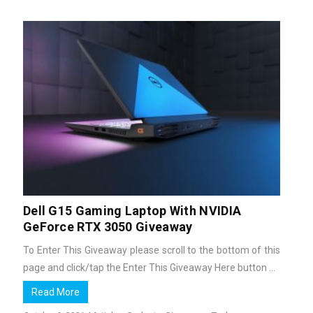
Dell G15 Gaming Laptop With NVIDIA
GeForce RTX 3050 Giveaway
To Enter This Giveaway please scroll to the bottom of this
page and click/tap the Enter This Giveaway Here button ...
Read More