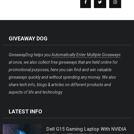
GIVEAWAY DOG
GiveawayDog helps you
Automatically Enter Multiple Giveaways
at once, we also collect free giveaways that are held online for
promotional purposes, here you can find and win valuable
giveaways quickly and without spending any money. We also
share tech info, blogs & articles on different products and
aspects of life and technology.
LATEST INFO
Dell G15 Gaming Laptop With NVIDIA