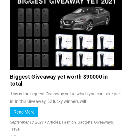
Biggest Giveaway yet worth $90000 in
total
This is the biggest Giveaway yet in which you can take part
in. In this Giveaway, 52 lucky winners will ...
Read More
September 18, 2021
/
Articles
,
Fashion
,
Gadgets
,
Giveaways
,
Travel