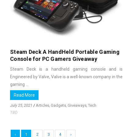
Steam Deck A HandHeld Portable Gaming
Console for PC Gamers Giveaway
Steam Deck is a handheld gaming console and is
Engineered by Valve, Valve is a well-known company in the
gaming ...
Read More
July 25, 2021
/
Articles
,
Gadgets
,
Giveaways
,
Tech
TBD
‹
1
2
3
4
›