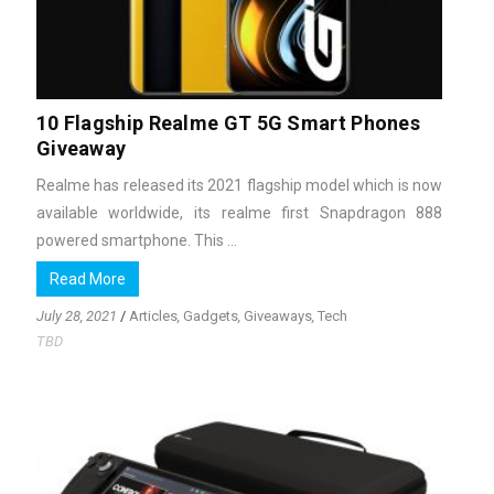
10 Flagship Realme GT 5G Smart Phones
Giveaway
Realme has released its 2021 flagship model which is now
available worldwide, its realme first Snapdragon 888
powered smartphone. This ...
Read More
July 28, 2021
/
Articles
,
Gadgets
,
Giveaways
,
Tech
TBD