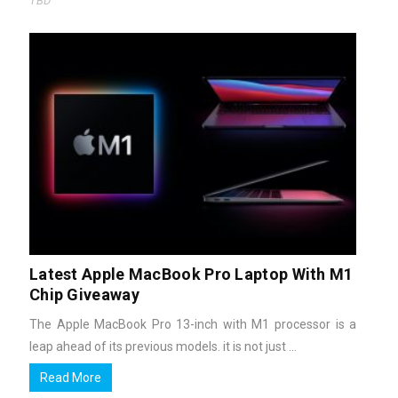
TBD
Latest Apple MacBook Pro Laptop With M1
Chip Giveaway
The Apple MacBook Pro 13-inch with M1 processor is a
leap ahead of its previous models. it is not just ...
Read More