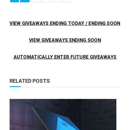
VIEW GIVEAWAYS ENDING TODAY / ENDING SOON
VIEW GIVEAWAYS ENDING SOON
AUTOMATICALLY ENTER FUTURE GIVEAWAYS
RELATED POSTS