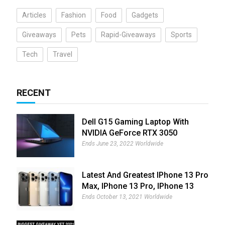
Articles
Fashion
Food
Gadgets
Giveaways
Pets
Rapid-Giveaways
Sports
Tech
Travel
RECENT
Dell G15 Gaming Laptop With
NVIDIA GeForce RTX 3050
Giveaway
Ends June 23, 2022 Worldwide
Latest And Greatest IPhone 13 Pro
Max, IPhone 13 Pro, IPhone 13
And IPhone 13 Mini Giveaway
Ends October 13, 2021 Worldwide