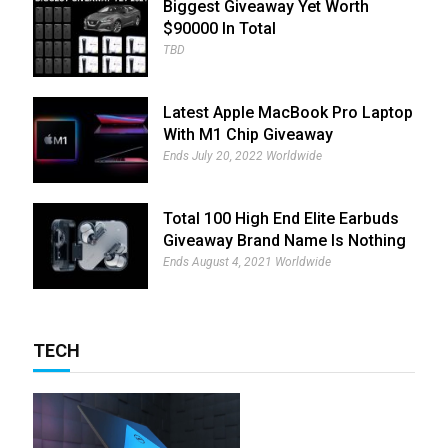
Biggest Giveaway Yet Worth
$90000 In Total
TBD
Latest Apple MacBook Pro Laptop
With M1 Chip Giveaway
Ends July 20, 2022 Worldwide
Total 100 High End Elite Earbuds
Giveaway Brand Name Is Nothing
Ear (1)
Ends August 4, 2021 Worldwide
TECH