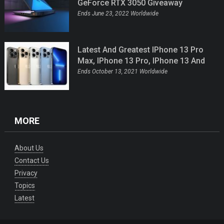
GeForce RTX 3050 Giveaway
Ends June 23, 2022 Worldwide
Latest And Greatest IPhone 13 Pro
Max, IPhone 13 Pro, IPhone 13 And
IPhone 13 Mini Giveaway
Ends October 13, 2021 Worldwide
MORE
About Us
Contact Us
Privacy
Topics
Latest