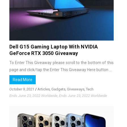
Dell G15 Gaming Laptop With NVIDIA
GeForce RTX 3050 Giveaway
To Enter This Giveaway please scroll to the bottom of this
page and click/tap the Enter This Giveaway Here button ...
Read More
October 9, 2021
/
Articles
,
Gadgets
,
Giveaways
,
Tech
Ends June 23, 2022 Worldwide, Ends June 23, 2022 Worldwide