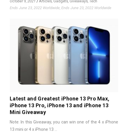
October 9, 2021
/
Articles
,
Gadgets
,
Giveaways
,
Tech
Ends June 23, 2022 Worldwide, Ends June 23, 2022 Worldwide
Latest and Greatest iPhone 13 Pro Max,
iPhone 13 Pro, iPhone 13 and iPhone 13
Mini Giveaway
Note: In this Giveaway, you can win one of the 4 x iPhone
13 mini or 4 x iPhone 13 ...