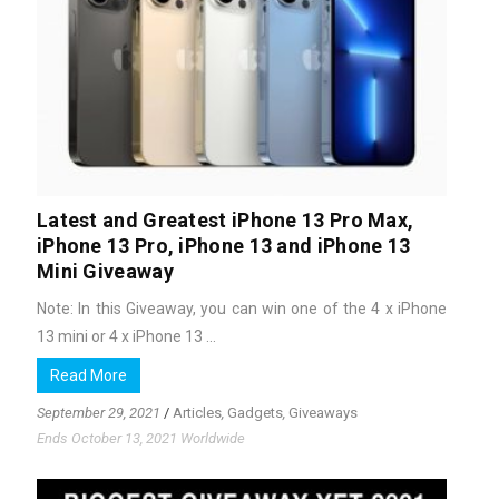
Latest and Greatest iPhone 13 Pro Max,
iPhone 13 Pro, iPhone 13 and iPhone 13
Mini Giveaway
Note: In this Giveaway, you can win one of the 4 x iPhone
13 mini or 4 x iPhone 13 ...
Read More
September 29, 2021
/
Articles
,
Gadgets
,
Giveaways
Ends October 13, 2021 Worldwide