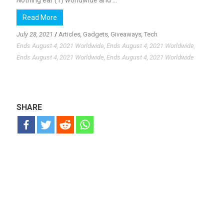
Nothing ear (1) worldwide and ...
Read More
July 28, 2021
/
Articles
,
Gadgets
,
Giveaways
,
Tech
Ends August 4, 2021 Worldwide, Ends August 4, 2021 Worldwide,
Ends August 4, 2021 Worldwide, Ends August 4, 2021 Worldwide
SHARE