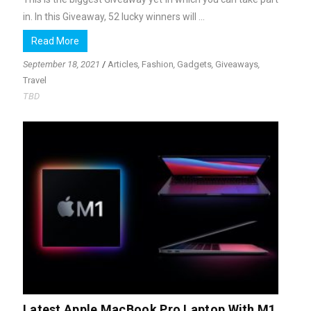
in. In this Giveaway, 52 lucky winners will ...
Read More
September 18, 2021
/
Articles
,
Fashion
,
Gadgets
,
Giveaways
,
Travel
TBD
Latest Apple MacBook Pro Laptop With M1