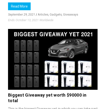
Read More
September 29, 2021
/
Articles
,
Gadgets
,
Giveaways
Ends October 13, 2021 Worldwide
Biggest Giveaway yet worth $90000 in
total
This is the biggest Giveaway yet in which you can take part