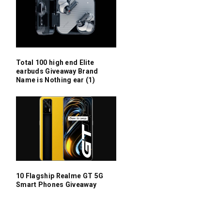
Total 100 high end Elite
earbuds Giveaway Brand
Name is Nothing ear (1)
10 Flagship Realme GT 5G
Smart Phones Giveaway