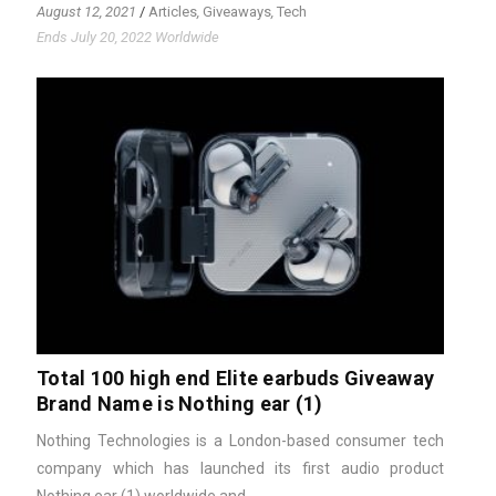
August 12, 2021
/
Articles
,
Giveaways
,
Tech
Ends July 20, 2022 Worldwide
Total 100 high end Elite earbuds Giveaway
Brand Name is Nothing ear (1)
Nothing Technologies is a London-based consumer tech
company which has launched its first audio product