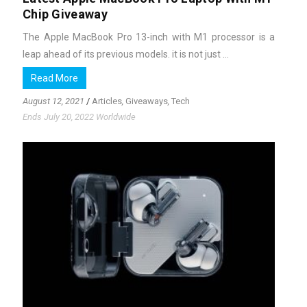
Chip Giveaway
The Apple MacBook Pro 13-inch with M1 processor is a
leap ahead of its previous models. it is not just ...
Read More
August 12, 2021
/
Articles
,
Giveaways
,
Tech
Ends July 20, 2022 Worldwide