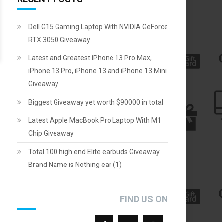
Dell G15 Gaming Laptop With NVIDIA GeForce
RTX 3050 Giveaway
Latest and Greatest iPhone 13 Pro Max,
iPhone 13 Pro, iPhone 13 and iPhone 13 Mini
Giveaway
Biggest Giveaway yet worth $90000 in total
Latest Apple MacBook Pro Laptop With M1
Chip Giveaway
Total 100 high end Elite earbuds Giveaway
Brand Name is Nothing ear (1)
FIND US ON