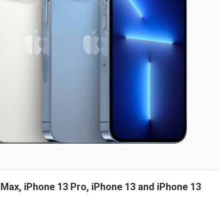
 Max, iPhone 13 Pro, iPhone 13 and iPhone 13