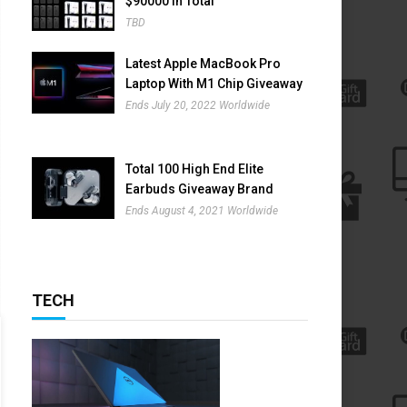
$90000 In Total
TBD
Latest Apple MacBook Pro
Laptop With M1 Chip Giveaway
Ends July 20, 2022 Worldwide
Total 100 High End Elite
Earbuds Giveaway Brand
Name Is Nothing Ear (1)
Ends August 4, 2021 Worldwide
TECH