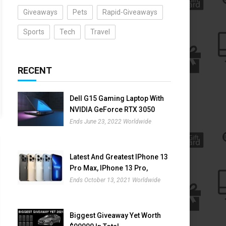
Giveaways
Pets
Rapid-Giveaways
Sports
Tech
Travel
RECENT
Dell G15 Gaming Laptop With
NVIDIA GeForce RTX 3050
Giveaway
Ends June 23, 2022 Worldwide
Latest And Greatest IPhone 13
Pro Max, IPhone 13 Pro,
IPhone 13 And IPhone 13 Mini
Ends October 13, 2021 Worldwide
Giveaway
Biggest Giveaway Yet Worth