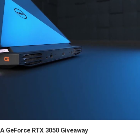
DIA GeForce RTX 3050 Giveaway