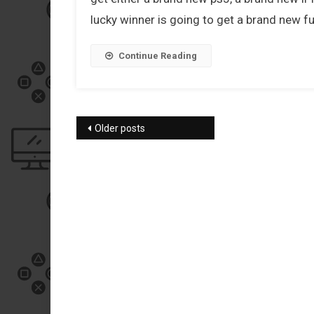
lucky winner is going to get a brand new f
Continue Reading
Posts navigation
Older posts