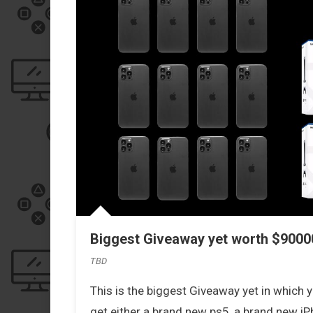
Biggest Giveaway yet worth $90000
TBD
This is the biggest Giveaway yet in which yo
get either a brand new ps5, a brand new iPh