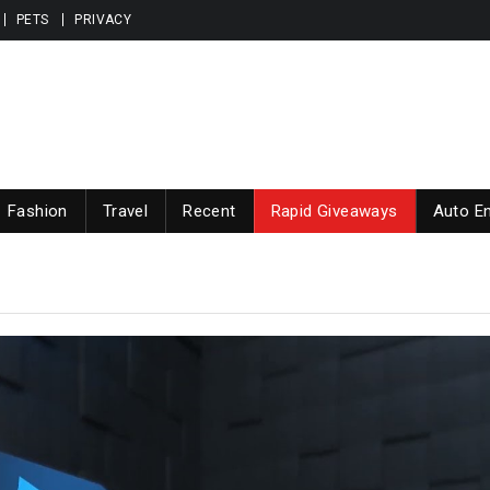
PETS
PRIVACY
Fashion
Travel
Recent
Rapid Giveaways
Auto En