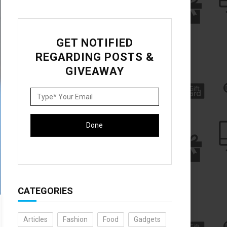
GET NOTIFIED
REGARDING POSTS &
GIVEAWAY
CATEGORIES
Articles
Fashion
Food
Gadgets