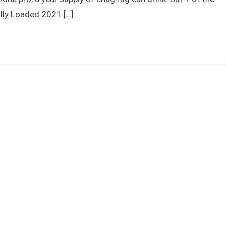
ully Loaded 2021 […]