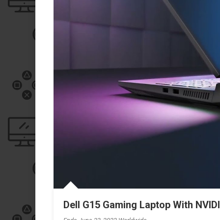
Dell G15 Gaming Laptop With NVI