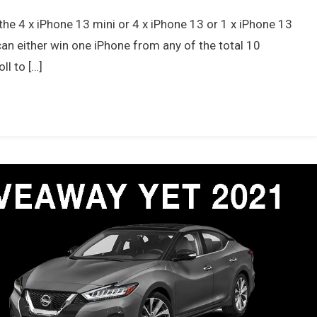
the 4 x iPhone 13 mini or 4 x iPhone 13 or 1 x iPhone 13
 can either win one iPhone from any of the total 10
ll to […]