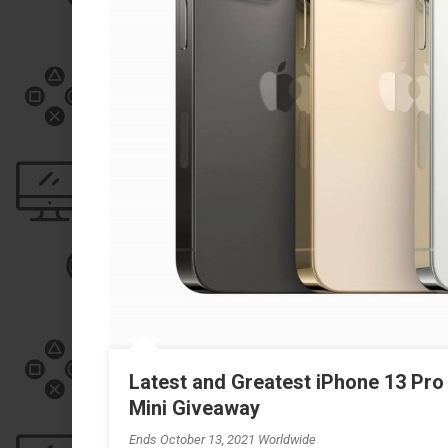
Latest and Greatest iPhone 13 Pro
Mini Giveaway
Ends October 13, 2021 Worldwide