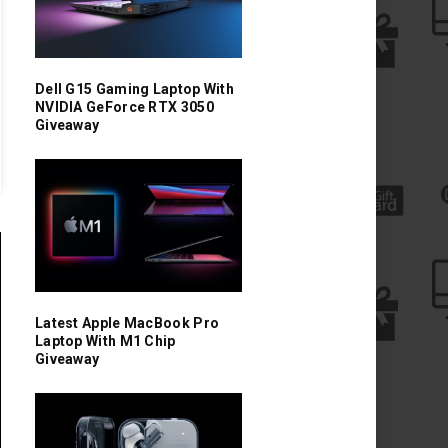
Dell G15 Gaming Laptop With
NVIDIA GeForce RTX 3050
Giveaway
Latest Apple MacBook Pro
Laptop With M1 Chip
Giveaway