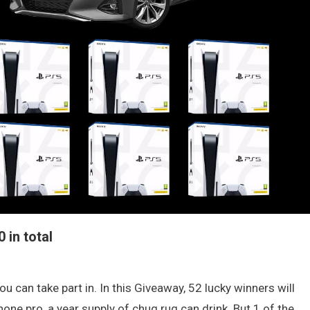
 in total
u can take part in. In this Giveaway, 52 lucky winners will
one pro, a year supply of chug rug can drink. But 1 of the