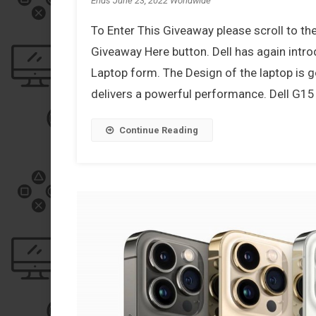
Ends June 23, 2022 Worldwide
To Enter This Giveaway please scroll to th
Giveaway Here button. Dell has again int
Laptop form. The Design of the laptop is g
delivers a powerful performance. Dell G15 
Continue Reading