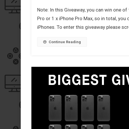
Note: In this Giveaway, you can win one of 
Pro or 1 x iPhone Pro Max, so in total, you
iPhones. To enter this giveaway please scro
Continue Reading