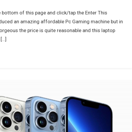
e bottom of this page and click/tap the Enter This
roduced an amazing affordable Pc Gaming machine but in
orgeous the price is quite reasonable and this laptop
[…]