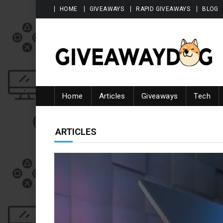
Skip to content
HOME
GIVEAWAYS
RAPID GIVEAWAYS
BLOG
Giveawaydog
Home
Articles
Giveaways
Tech
CATEGORY:
ARTICLES