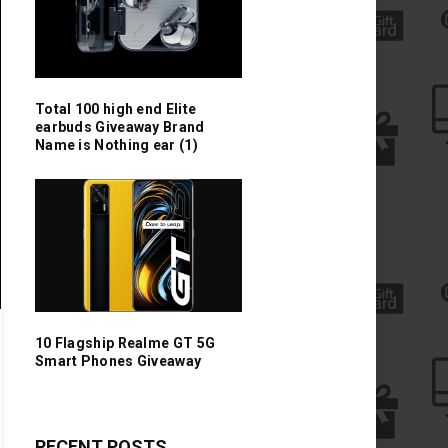
Total 100 high end Elite
earbuds Giveaway Brand
Name is Nothing ear (1)
10 Flagship Realme GT 5G
Smart Phones Giveaway
RECENT POSTS