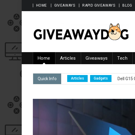
Skip to content
HOME
GIVEAWAYS
RAPID GIVEAWAYS
BLOG
Giveawaydog
Home
Articles
Giveaways
Tech
Articles
Gadgets
Total 100
Quick Info
Articles
Gadgets
Dell G15
Articles
Gadgets
Latest a
Articles
Fashion
Biggest G
Articles
Giveaways
Latest
Articles
Gadgets
Total 100