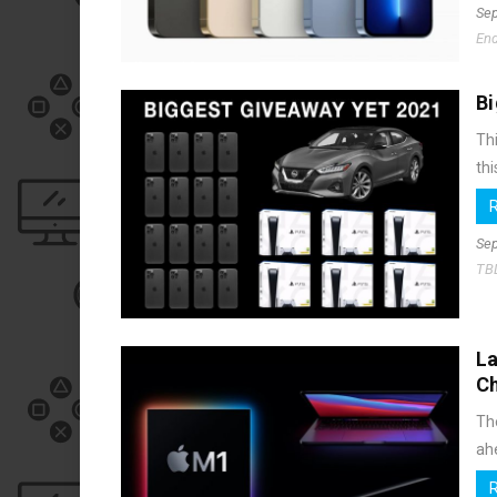
Sep
End
Bi
Thi
thi
Sep
TB
La
C
Th
ahe