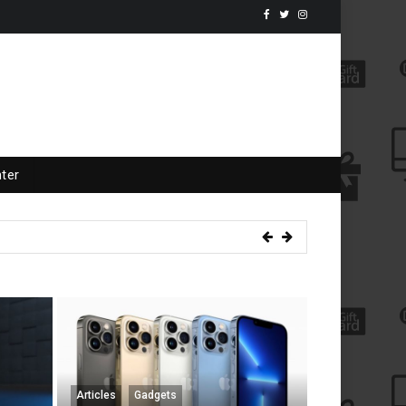
ter
 Mini Giveaway
Articles
Gadgets