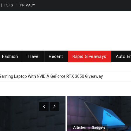
PETS
PRIVACY
Fashion
Travel
Recent
Rapid Giveaways
Auto En
 high end Elite earbuds Giveaway Brand Name is Nothing ear (1)
 Gaming Laptop With NVIDIA GeForce RTX 3050 Giveaway
nd Greatest iPhone 13 Pro Max, iPhone 13 Pro, iPhone 13 and iPhone 13
iveaway yet worth $90000 in total
 Apple MacBook Pro Laptop With M1 Chip Giveaway
 high end Elite earbuds Giveaway Brand Name is Nothing ear (1)
Articles
Gadgets