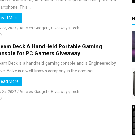
rtphone. This ...
Read More
y 28, 2021
/
Articles
,
Gadgets
,
Giveaways
,
Tech
D
team Deck A HandHeld Portable Gaming
onsole for PC Gamers Giveaway
eam Deck is a handheld gaming console and is Engineered by
ve, Valve is a well-known company in the gaming ...
Read More
y 25, 2021
/
Articles
,
Gadgets
,
Giveaways
,
Tech
D