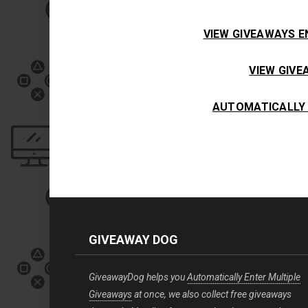
VIEW GIVEAWAYS E
VIEW GIV
AUTOMATICALLY 
GIVEAWAY DOG
GiveawayDog helps you
Automatically Enter Multiple
Giveaways
at once, we also collect free giveaways