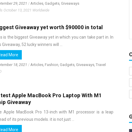
tember 29, 2021
/
Articles
,
Gadgets
,
Giveaways
s October 13, 2021 Worldwide
ggest Giveaway yet worth $90000 in total
s is the biggest Giveaway yet in which you can take part in. In
s Giveaway, 52 lucky winners will ...
Read More
tember 18, 2021
/
Articles
,
Fashion
,
Gadgets
,
Giveaways
,
Travel
D
test Apple MacBook Pro Laptop With M1
hip Giveaway
e Apple MacBook Pro 13-inch with M1 processor is a leap
ad of its previous models. it is not just ...
Read More