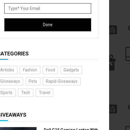
CATEGORIES
Articles
Fashion
Food
Gadgets
Giveaways
Pets
Rapid-Giveaways
Sports
Tech
Travel
GIVEAWAYS
Dell G15 Gaming Laptop With