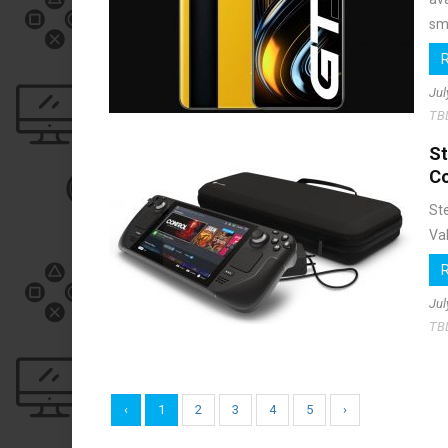
sma
Jul
TB
S
C
St
Val
Jul
TB
‹
1
2
3
4
5
›