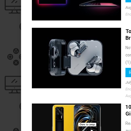
Aug
End
To
Br
No
co
(1)
Jul
End
Aug
10
G
Re
av