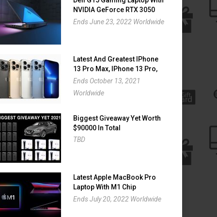
NVIDIA GeForce RTX 3050
Giveaway
Ends June 23, 2022 Worldwide
Latest And Greatest IPhone
13 Pro Max, IPhone 13 Pro,
IPhone 13 And IPhone 13
Ends October 13, 2021
Mini Giveaway
Worldwide
Biggest Giveaway Yet Worth
$90000 In Total
TBD
Latest Apple MacBook Pro
Laptop With M1 Chip
Giveaway
Ends July 20, 2022 Worldwide