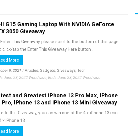
ll G15 Gaming Laptop With NVIDIA GeForce
TX 3050 Giveaway
 Enter This Giveaway please scroll to the bottom of this page
 click/tap the Enter This Giveaway Here button ...
Read More
ober 9, 2021
/
Articles
,
Gadgets
,
Giveaways
,
Tech
s June 23, 2022 Worldwide, Ends June 23, 2022 Worldwide
test and Greatest iPhone 13 Pro Max, iPhone
 Pro, iPhone 13 and iPhone 13 Mini Giveaway
e: In this Giveaway, you can win one of the 4 x iPhone 13 mini
4 x iPhone 13 ...
Read More