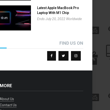
Latest Apple MacBook Pro
Laptop With M1 Chip
Giveaway
Ends July 20, 2022 Worldwide
FIND US ON
ORE
About Us
Contact Us