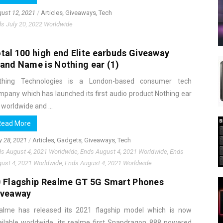
ust 12, 2021
/
Articles
,
Giveaways
,
Tech
s July 20, 2022 Worldwide
tal 100 high end Elite earbuds Giveaway
and Name is Nothing ear (1)
thing Technologies is a London-based consumer tech
mpany which has launched its first audio product Nothing ear
 worldwide and ...
Read More
y 28, 2021
/
Articles
,
Gadgets
,
Giveaways
,
Tech
s August 4, 2021 Worldwide, Ends August 4, 2021 Worldwide, Ends
ust 4, 2021 Worldwide, Ends August 4, 2021 Worldwide
 Flagship Realme GT 5G Smart Phones
iveaway
alme has released its 2021 flagship model which is now
ailable worldwide, its realme first Snapdragon 888 powered