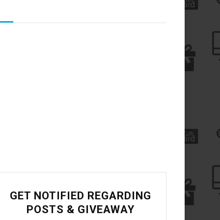
GET NOTIFIED REGARDING
POSTS & GIVEAWAY