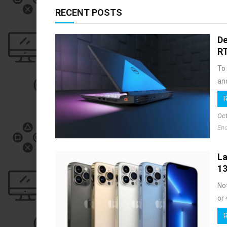
RECENT POSTS
De
R
To
and
Oct
End
La
13
Not
or 