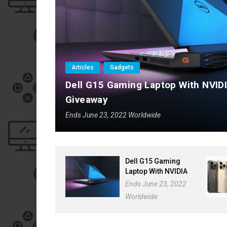
Articles
Gadgets
Dell G15
Articles
Gadgets
p
Dell G15 Gaming Laptop With NVID
Giveaway
Ends June 23, 2022 Worldwide
Dell G15 Gaming
Laptop With NVIDIA
GeForce RTX 3050
Ends June 23, 2022
Giveaway
Worldwide