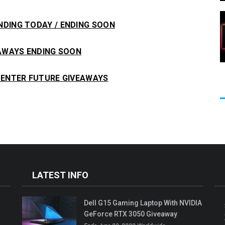
NDING TODAY / ENDING SOON
EAWAYS ENDING SOON
ENTER FUTURE GIVEAWAYS
LATEST INFO
M
Dell G15 Gaming Laptop With NVIDIA
GeForce RTX 3050 Giveaway