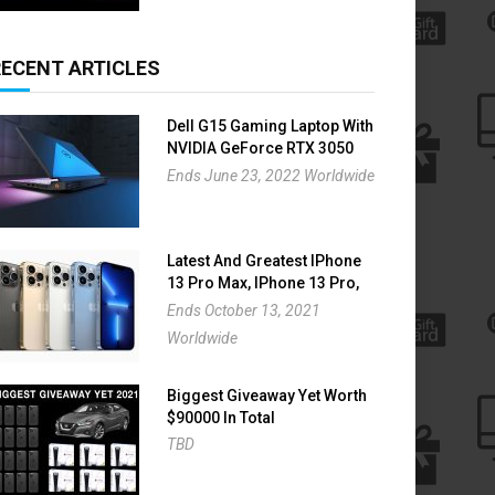
RECENT ARTICLES
Dell G15 Gaming Laptop With
NVIDIA GeForce RTX 3050
Giveaway
Ends June 23, 2022 Worldwide
Latest And Greatest IPhone
13 Pro Max, IPhone 13 Pro,
IPhone 13 And IPhone 13
Ends October 13, 2021
Mini Giveaway
Worldwide
Biggest Giveaway Yet Worth
$90000 In Total
TBD