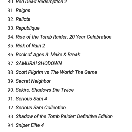
Red Dead Redemption 2
Reigns
Relicta
Republique
Rise of the Tomb Raider: 20 Year Celebration
Risk of Rain 2
Rock of Ages 3: Make & Break
SAMURAI SHODOWN
Scott Pilgrim vs The World: The Game
Secret Neighbor
Sekiro: Shadows Die Twice
Serious Sam 4
Serious Sam Collection
Shadow of the Tomb Raider: Definitive Edition
Sniper Elite 4