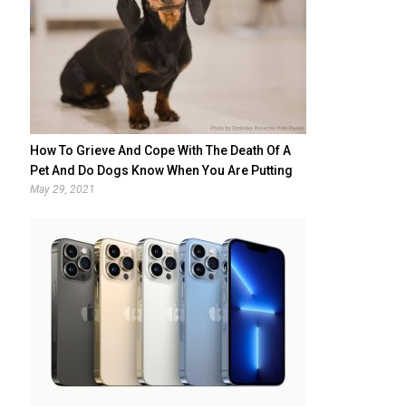
How To Grieve And Cope With The Death Of A
Pet And Do Dogs Know When You Are Putting
Them Down
May 29, 2021