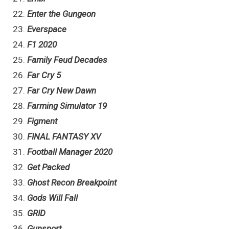
Enter the Gungeon
Everspace
F1 2020
Family Feud Decades
Far Cry 5
Far Cry New Dawn
Farming Simulator 19
Figment
FINAL FANTASY XV
Football Manager 2020
Get Packed
Ghost Recon Breakpoint
Gods Will Fall
GRID
Gunsport