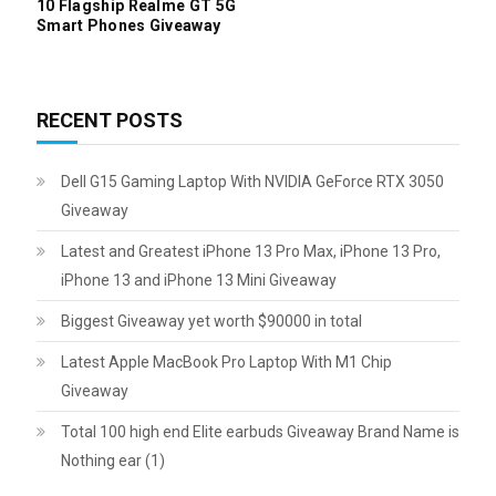
10 Flagship Realme GT 5G
Smart Phones Giveaway
RECENT POSTS
Dell G15 Gaming Laptop With NVIDIA GeForce RTX 3050
Giveaway
Latest and Greatest iPhone 13 Pro Max, iPhone 13 Pro,
iPhone 13 and iPhone 13 Mini Giveaway
Biggest Giveaway yet worth $90000 in total
Latest Apple MacBook Pro Laptop With M1 Chip
Giveaway
Total 100 high end Elite earbuds Giveaway Brand Name is
Nothing ear (1)