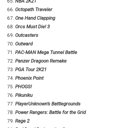
NBA 2K21
Octopath Traveler
One Hand Clapping
Orcs Must Die! 3
Outcasters
Outward
PAC-MAN Mega Tunnel Battle
Panzer Dragoon Remake
PGA Tour 2K21
Phoenix Point
PHOGS!
Pikuniku
PlayerUnknown’s Battlegrounds
Power Rangers: Battle for the Grid
Rage 2