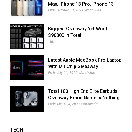
Max, IPhone 13 Pro, IPhone 13
And IPhone 13 Mini Giveaway
Ends October 13, 2021 Worldwide
Biggest Giveaway Yet Worth
$90000 In Total
TBD
Latest Apple MacBook Pro Laptop
With M1 Chip Giveaway
Ends July 20, 2022 Worldwide
Total 100 High End Elite Earbuds
Giveaway Brand Name Is Nothing
Ear (1)
Ends August 4, 2021 Worldwide
TECH