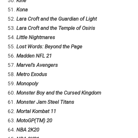
Kine
Kona
Lara Croft and the Guardian of Light
Lara Croft and the Temple of Osiris
Little Nightmares
Lost Words: Beyond the Page
Madden NFL 21
Marvel’s Avengers
Metro Exodus
Monopoly
Monster Boy and the Cursed Kingdom
Monster Jam Steel Titans
Mortal Kombat 11
MotoGP(TM) 20
NBA 2K20