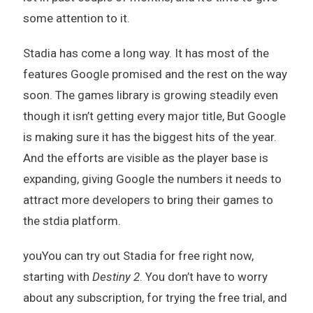
some attention to it.
Stadia has come a long way. It has most of the
features Google promised and the rest on the way
soon. The games library is growing steadily even
though it isn’t getting every major title, But Google
is making sure it has the biggest hits of the year.
And the efforts are visible as the player base is
expanding, giving Google the numbers it needs to
attract more developers to bring their games to
the stdia platform.
youYou can try out Stadia for free right now,
starting with
Destiny 2
. You don’t have to worry
about any subscription, for trying the free trial, and