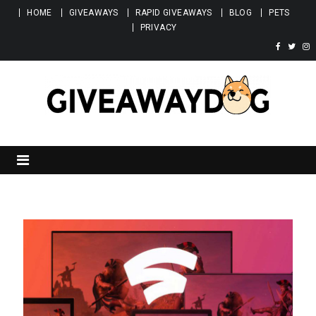
Skip to content
HOME
GIVEAWAYS
RAPID GIVEAWAYS
BLOG
PETS
PRIVACY
Giveawaydog