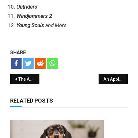
Outriders
Windjammers 2
Young Souls
and More
SHARE
Post navigation
The Apple Mac mini with M1 processor Giveaway
An Apple HomePod Breakthrough in Technology Giveaway
RELATED POSTS