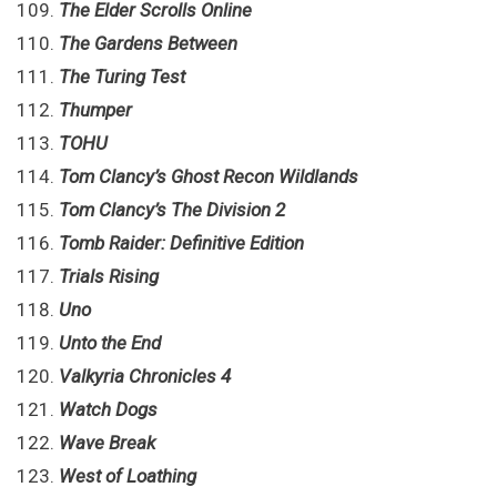
The Elder Scrolls Online
The Gardens Between
The Turing Test
Thumper
TOHU
Tom Clancy’s Ghost Recon Wildlands
Tom Clancy’s The Division 2
Tomb Raider: Definitive Edition
Trials Rising
Uno
Unto the End
Valkyria Chronicles 4
Watch Dogs
Wave Break
West of Loathing