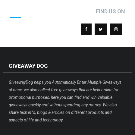
FIND US ON
GIVEAWAY DOG
GiveawayDog helps you
Automatically Enter Multiple Giveaways
at once, we also collect free giveaways that are held online for
promotional purposes, here you can find and win valuable
giveaways quickly and without spending any money. We also
share tech info, blogs & articles on different products and
aspects of life and technology.