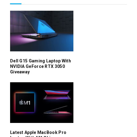
Dell G15 Gaming Laptop With
NVIDIA GeForce RTX 3050
Giveaway
Latest Apple MacBook Pro