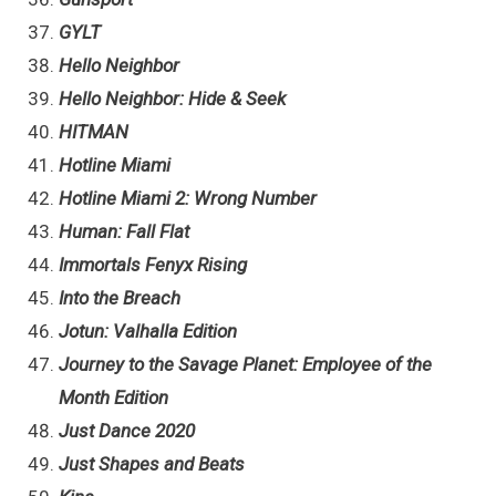
GYLT
Hello Neighbor
Hello Neighbor: Hide & Seek
HITMAN
Hotline Miami
Hotline Miami 2: Wrong Number
Human: Fall Flat
Immortals Fenyx Rising
Into the Breach
Jotun: Valhalla Edition
Journey to the Savage Planet: Employee of the
Month Edition
Just Dance 2020
Just Shapes and Beats