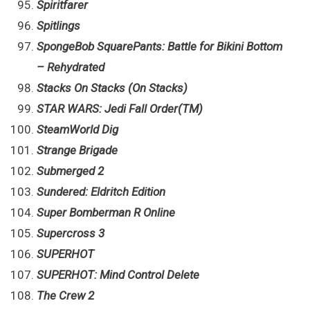
Spiritfarer
Spitlings
SpongeBob SquarePants: Battle for Bikini Bottom
– Rehydrated
Stacks On Stacks (On Stacks)
STAR WARS: Jedi Fall Order(TM)
SteamWorld Dig
Strange Brigade
Submerged 2
Sundered: Eldritch Edition
Super Bomberman R Online
Supercross 3
SUPERHOT
SUPERHOT: Mind Control Delete
The Crew 2