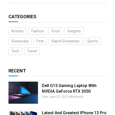
CATEGORIES
Articles
Fashion
Food
Gadgets
Giveaways
Pets
Rapid-Giveaways
Sports
Tech
Travel
RECENT
Dell G15 Gaming Laptop With
NVIDIA GeForce RTX 3050
Giveaway
Ends June 23, 2022 Worldwide
Latest And Greatest IPhone 13 Pro