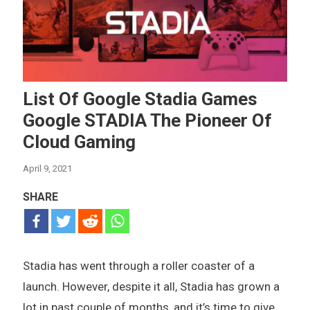
List Of Google Stadia Games
Google STADIA The Pioneer Of
Cloud Gaming
April 9, 2021
SHARE
Stadia has went through a roller coaster of a
launch. However, despite it all, Stadia has grown a
lot in past couple of months, and it’s time to give