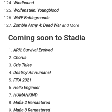
Windbound
Wolfenstein: Youngblood
WWE Battlegrounds
Zombie Army 4: Dead War
and More
Coming soon to Stadia
ARK: Survival Evolved
Chorus
Cris Tales
Destroy All Humans!
FIFA 2021
Hello Engineer
HUMANKIND
Mafia 2 Remastered
Mafia 3 Remastered