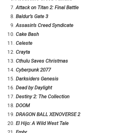
Attack on Titan 2: Final Battle
Baldur’s Gate 3
Assasin’s Creed Syndicate
Cake Bash
Celeste
Crayta
Cthulu Saves Christmas
Cyberpunk 2077
Darksiders Genesis
Dead by Daylight
Destiny 2: The Collection
DOOM
DRAGON BALL XENOVERSE 2
El Hijo: A Wild West Tale
Embr