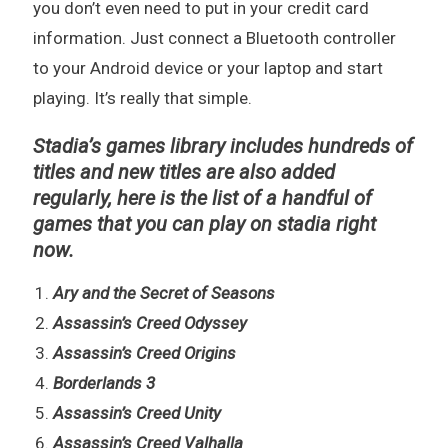
you don’t even need to put in your credit card
information. Just connect a Bluetooth controller
to your Android device or your laptop and start
playing. It’s really that simple.
Stadia’s games library includes hundreds of
titles and new titles are also added
regularly, here is the list of a handful of
games that you can play on stadia right
now.
Ary and the Secret of Seasons
Assassin’s Creed Odyssey
Assassin’s Creed Origins
Borderlands 3
Assassin’s Creed Unity
Assassin’s Creed Valhalla