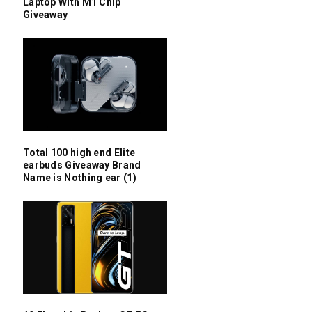
Laptop With M1 Chip
Giveaway
Total 100 high end Elite
earbuds Giveaway Brand
Name is Nothing ear (1)