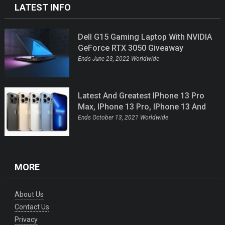
LATEST INFO
Dell G15 Gaming Laptop With NVIDIA
GeForce RTX 3050 Giveaway
Ends June 23, 2022 Worldwide
Latest And Greatest IPhone 13 Pro
Max, IPhone 13 Pro, IPhone 13 And
IPhone 13 Mini Giveaway
Ends October 13, 2021 Worldwide
MORE
About Us
Contact Us
Privacy