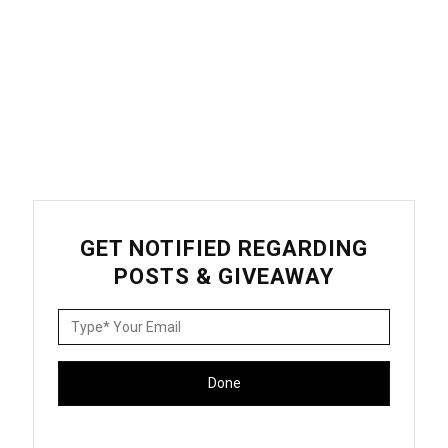
GET NOTIFIED REGARDING
POSTS & GIVEAWAY