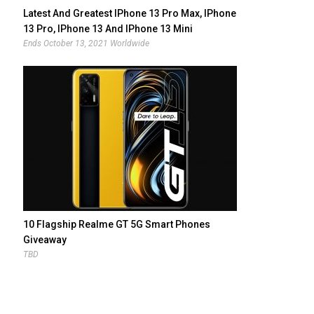
Latest And Greatest IPhone 13 Pro Max, IPhone
13 Pro, IPhone 13 And IPhone 13 Mini
Giveaway
Ends October 13, 2021 Worldwide
10 Flagship Realme GT 5G Smart Phones
Giveaway
TBD