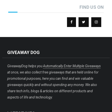
FIND US ON
GIVEAWAY DOG
GiveawayDog helps you
Automatically Enter Multiple Giveaways
at once, we also collect free giveaways that are held online for
promotional purposes, here you can find and win valuable
giveaways quickly and without spending any money. We also
share tech info, blogs & articles on different products and
aspects of life and technology.