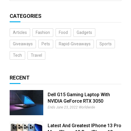
CATEGORIES
Articles
Fashion
Food
Gadgets
Giveaways
Pets
Rapid-Giveaways
Sports
Tech
Travel
RECENT
Dell G15 Gaming Laptop With
NVIDIA GeForce RTX 3050
Giveaway
Ends June 23, 2022 Worldwide
Latest And Greatest IPhone 13 Pro