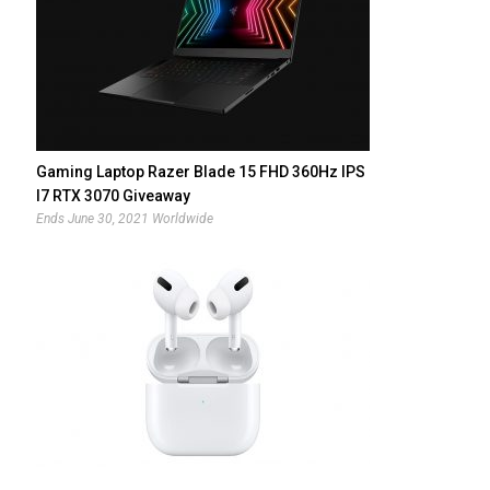
Gaming Laptop Razer Blade 15 FHD 360Hz IPS
I7 RTX 3070 Giveaway
Ends June 30, 2021 Worldwide