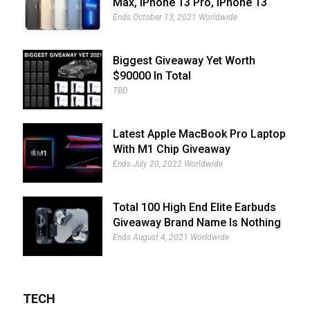
Max, IPhone 13 Pro, IPhone 13
And IPhone 13 Mini Giveaway
Ends October 13, 2021 Worldwide
Biggest Giveaway Yet Worth
$90000 In Total
TBD
Latest Apple MacBook Pro Laptop
With M1 Chip Giveaway
Ends July 20, 2022 Worldwide
Total 100 High End Elite Earbuds
Giveaway Brand Name Is Nothing
Ear (1)
Ends August 4, 2021 Worldwide
TECH