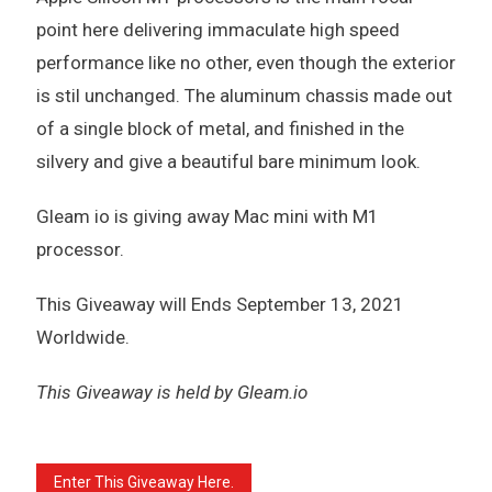
point here delivering immaculate high speed
performance like no other, even though the exterior
is stil unchanged. The aluminum chassis made out
of a single block of metal, and finished in the
silvery and give a beautiful bare minimum look.
Gleam io is giving away Mac mini with M1
processor.
This Giveaway will Ends September 13, 2021
Worldwide.
This Giveaway is held by Gleam.io
Enter This Giveaway Here.