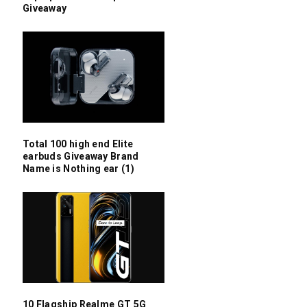
Giveaway
Total 100 high end Elite
earbuds Giveaway Brand
Name is Nothing ear (1)
10 Flagship Realme GT 5G