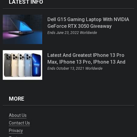
LATEST INFO
Dell G15 Gaming Laptop With NVIDIA
GeForce RTX 3050 Giveaway
Ends June 23, 2022 Worldwide
Latest And Greatest IPhone 13 Pro
Max, IPhone 13 Pro, IPhone 13 And
IPhone 13 Mini Giveaway
Ends October 13, 2021 Worldwide
MORE
About Us
Contact Us
Privacy