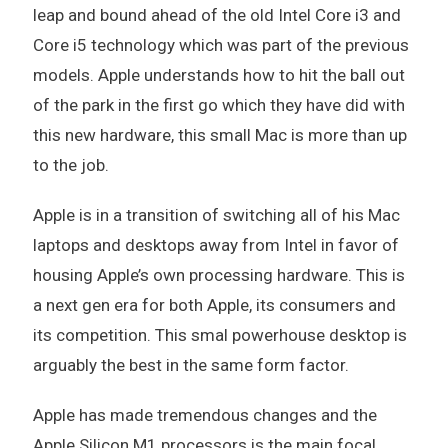
leap and bound ahead of the old Intel Core i3 and
Core i5 technology which was part of the previous
models. Apple understands how to hit the ball out
of the park in the first go which they have did with
this new hardware, this small Mac is more than up
to the job.
Apple is in a transition of switching all of his Mac
laptops and desktops away from Intel in favor of
housing Apple’s own processing hardware. This is
a next gen era for both Apple, its consumers and
its competition. This smal powerhouse desktop is
arguably the best in the same form factor.
Apple has made tremendous changes and the
Apple Silicon M1 processors is the main focal