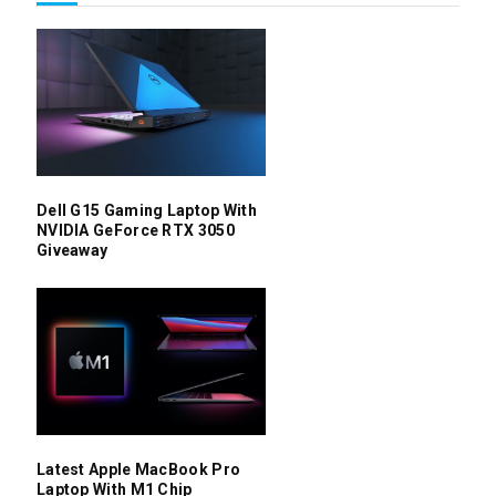
Dell G15 Gaming Laptop With
NVIDIA GeForce RTX 3050
Giveaway
Latest Apple MacBook Pro
Laptop With M1 Chip