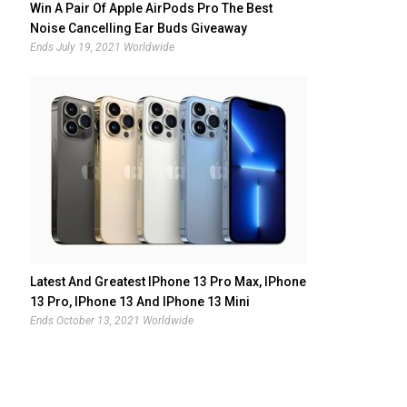
Win A Pair Of Apple AirPods Pro The Best
Noise Cancelling Ear Buds Giveaway
Ends July 19, 2021 Worldwide
Latest And Greatest IPhone 13 Pro Max, IPhone
13 Pro, IPhone 13 And IPhone 13 Mini
Giveaway
Ends October 13, 2021 Worldwide