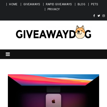
Skip to content
HOME
GIVEAWAYS
RAPID GIVEAWAYS
BLOG
PETS
PRIVACY
Giveawaydog