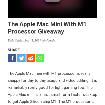
The Apple Mac Mini With M1
Processor Giveaway
Ends September 13, 2021 Worldwide
SHARE
The Apple Mac mini with M1 processor is really
snappy for day to day usage and video editing. It is
remarkably really good for light gaming too. The
Apple Mac mini is a first small form factor desktop
to get Apple Silicon chip M1. The M1 processor is