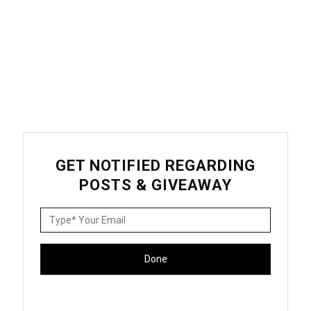
GET NOTIFIED REGARDING
POSTS & GIVEAWAY