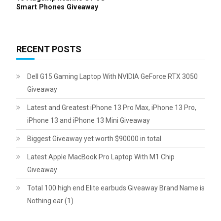
Smart Phones Giveaway
RECENT POSTS
Dell G15 Gaming Laptop With NVIDIA GeForce RTX 3050
Giveaway
Latest and Greatest iPhone 13 Pro Max, iPhone 13 Pro,
iPhone 13 and iPhone 13 Mini Giveaway
Biggest Giveaway yet worth $90000 in total
Latest Apple MacBook Pro Laptop With M1 Chip
Giveaway
Total 100 high end Elite earbuds Giveaway Brand Name is
Nothing ear (1)