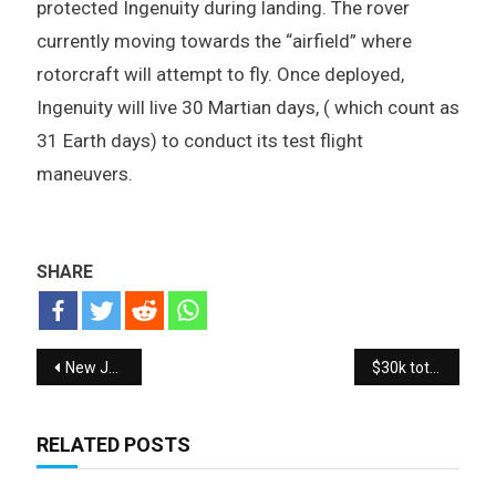
protected Ingenuity during landing. The rover
currently moving towards the “airfield” where
rotorcraft will attempt to fly. Once deployed,
Ingenuity will live 30 Martian days, ( which count as
31 Earth days) to conduct its test flight
maneuvers.
SHARE
Post navigation
New Jordans ultimate collection and history of Jordans
$30k total 108 Realme 8 Pro SMARTPHONES Giveaway
RELATED POSTS