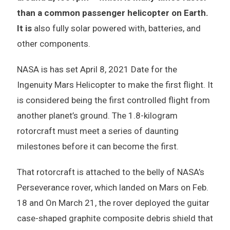
than a common passenger helicopter on Earth.
It is
also fully solar powered with, batteries, and
other components.
NASA is has set April 8, 2021 Date for the
Ingenuity Mars Helicopter to make the first flight. It
is considered being the first controlled flight from
another planet’s ground. The 1.8-kilogram
rotorcraft must meet a series of daunting
milestones before it can become the first.
That rotorcraft is attached to the belly of NASA’s
Perseverance rover, which landed on Mars on Feb.
18 and On March 21, the rover deployed the guitar
case-shaped graphite composite debris shield that