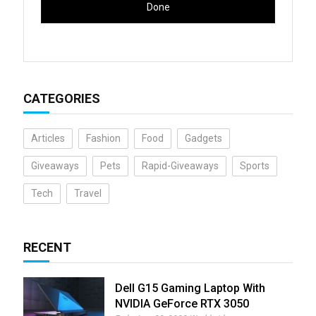
CATEGORIES
Articles
Fashion
Food
Gadgets
Giveaways
Pets
Rapid-Giveaways
Sports
Tech
Travel
RECENT
Dell G15 Gaming Laptop With
NVIDIA GeForce RTX 3050