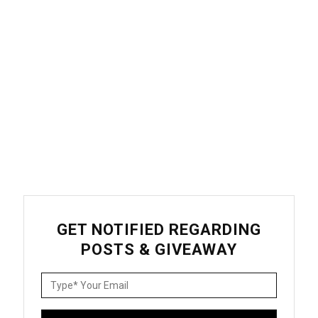
GET NOTIFIED REGARDING
POSTS & GIVEAWAY