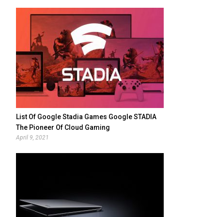
List Of Google Stadia Games Google STADIA
The Pioneer Of Cloud Gaming
April 9, 2021