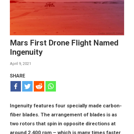
Mars First Drone Flight Named
Ingenuity
April 9, 2021
SHARE
Ingenuity features four specially made carbon-
fiber blades. The arrangement of blades is as
two rotors that spin in opposite directions at
around 2,400 rpm – which is many times faster