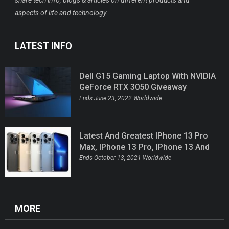
share tech info, blogs & articles on different products and
aspects of life and technology.
LATEST INFO
Dell G15 Gaming Laptop With NVIDIA
GeForce RTX 3050 Giveaway
Ends June 23, 2022 Worldwide
Latest And Greatest IPhone 13 Pro
Max, IPhone 13 Pro, IPhone 13 And
IPhone 13 Mini Giveaway
Ends October 13, 2021 Worldwide
MORE