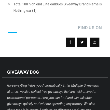
Total 100 high end Elite earbuds Giveaway Brand Name is
Nothing ear (1)
FIND US ON
GIVEAWAY DOG
GiveawayDog helps you
Automatically Enter Multiple Giveaways
at once, we also collect free giveaways that are held online for
promotional purposes, here you can find and win valuable
giveaways quickly and without spending any money. We also