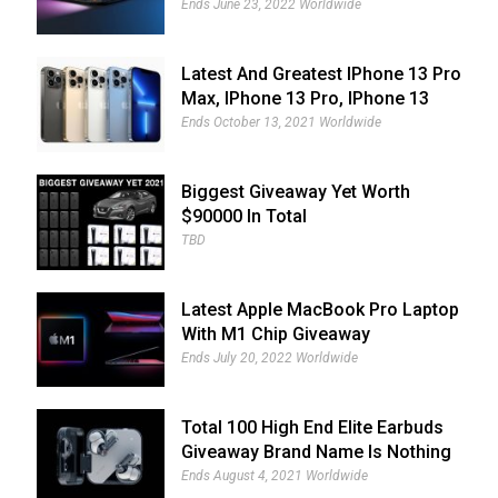
Giveaway
Ends June 23, 2022 Worldwide
Latest And Greatest IPhone 13 Pro
Max, IPhone 13 Pro, IPhone 13
And IPhone 13 Mini Giveaway
Ends October 13, 2021 Worldwide
Biggest Giveaway Yet Worth
$90000 In Total
TBD
Latest Apple MacBook Pro Laptop
With M1 Chip Giveaway
Ends July 20, 2022 Worldwide
Total 100 High End Elite Earbuds
Giveaway Brand Name Is Nothing
Ear (1)
Ends August 4, 2021 Worldwide