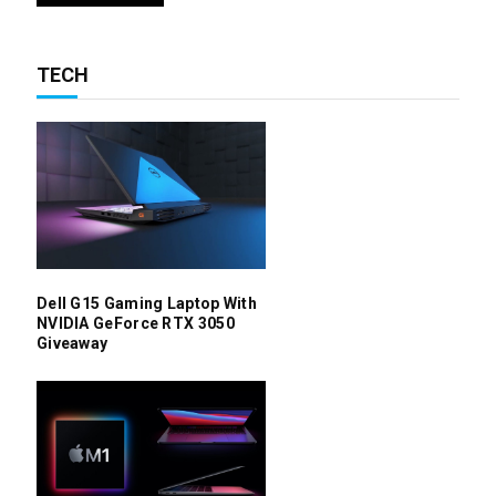
TECH
Dell G15 Gaming Laptop With
NVIDIA GeForce RTX 3050
Giveaway