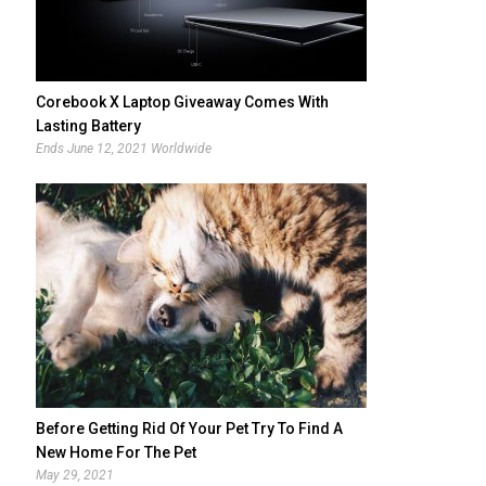
Corebook X Laptop Giveaway Comes With
Lasting Battery
Ends June 12, 2021 Worldwide
Before Getting Rid Of Your Pet Try To Find A
New Home For The Pet
May 29, 2021