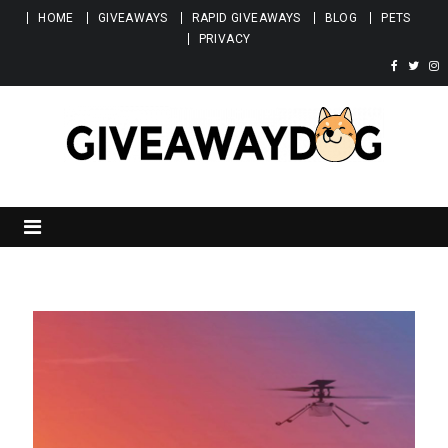
Skip to content
HOME
GIVEAWAYS
RAPID GIVEAWAYS
BLOG
PETS
PRIVACY
Giveawaydog