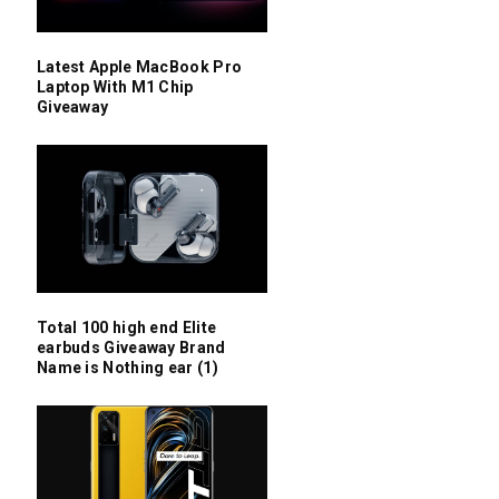
Latest Apple MacBook Pro
Laptop With M1 Chip
Giveaway
Total 100 high end Elite
earbuds Giveaway Brand
Name is Nothing ear (1)