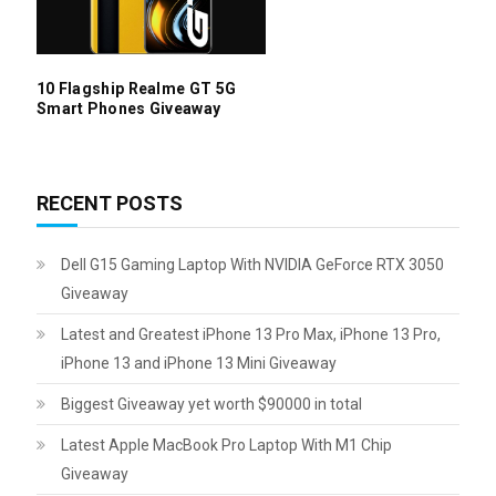
10 Flagship Realme GT 5G
Smart Phones Giveaway
RECENT POSTS
Dell G15 Gaming Laptop With NVIDIA GeForce RTX 3050
Giveaway
Latest and Greatest iPhone 13 Pro Max, iPhone 13 Pro,
iPhone 13 and iPhone 13 Mini Giveaway
Biggest Giveaway yet worth $90000 in total
Latest Apple MacBook Pro Laptop With M1 Chip
Giveaway